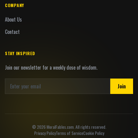
COMPANY
About Us
Contact
STAY INSPIRED
Join our newsletter for a weekly dose of wisdom.
Join
©
2026
MoralFables.com. All rights reserved.
Privacy Policy
Terms of Service
Cookie Policy