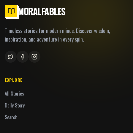
MORALFABLES
Timeless stories for modern minds. Discover wisdom,
inspiration, and adventure in every spin.
EXPLORE
All Stories
Daily Story
Search