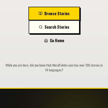
Browse Stories
Search Stories
Go Home
While you are here, did you know that MoralFables.com has over 100 stories in
14 languages?