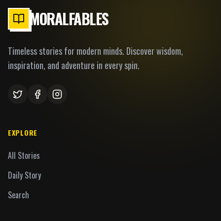
MORALFABLES
Timeless stories for modern minds. Discover wisdom,
inspiration, and adventure in every spin.
EXPLORE
All Stories
Daily Story
Search