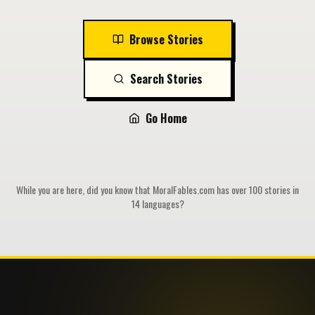
Browse Stories
Search Stories
Go Home
While you are here, did you know that MoralFables.com has over 100 stories in
14 languages?