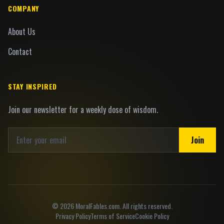
COMPANY
About Us
Contact
STAY INSPIRED
Join our newsletter for a weekly dose of wisdom.
Join
©
2026
MoralFables.com. All rights reserved.
Privacy Policy
Terms of Service
Cookie Policy