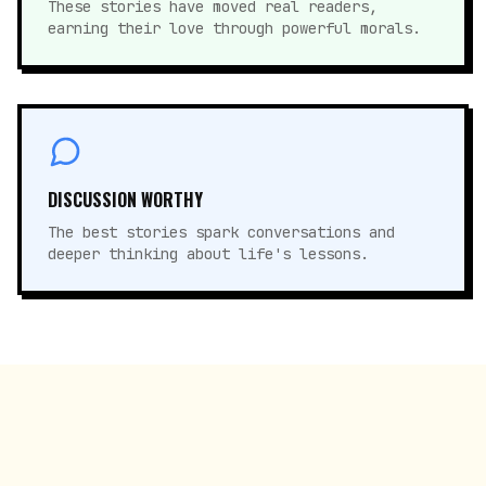
These stories have moved real readers,
earning their love through powerful morals.
DISCUSSION WORTHY
The best stories spark conversations and
deeper thinking about life's lessons.