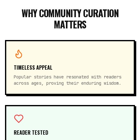
WHY COMMUNITY CURATION
MATTERS
TIMELESS APPEAL
Popular stories have resonated with readers
across ages, proving their enduring wisdom.
READER TESTED