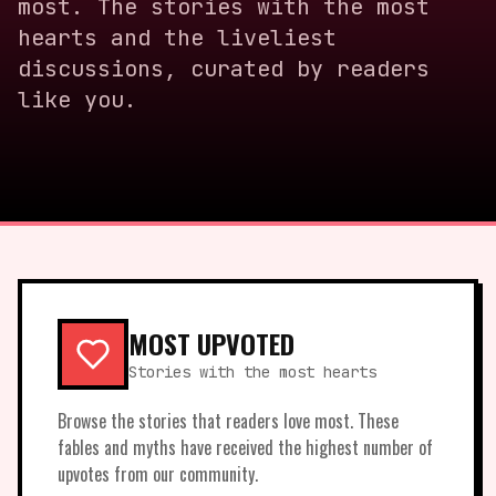
most. The stories with the most
hearts and the liveliest
discussions, curated by readers
like you.
MOST UPVOTED
Stories with the most hearts
Browse the stories that readers love most. These
fables and myths have received the highest number of
upvotes from our community.