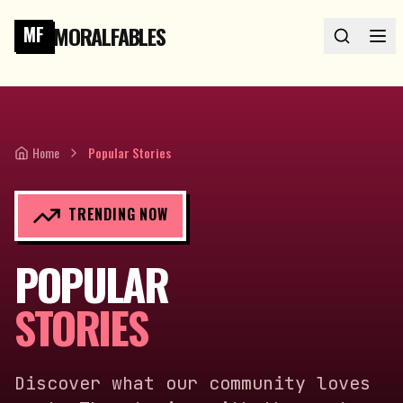
MORALFABLES
MF
Home
Popular Stories
TRENDING NOW
POPULAR
STORIES
Discover what our community loves