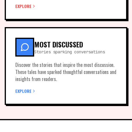
EXPLORE
MOST DISCUSSED
Stories sparking conversations
Discover the stories that inspire the most discussion.
These tales have sparked thoughtful conversations and
insights from readers.
EXPLORE