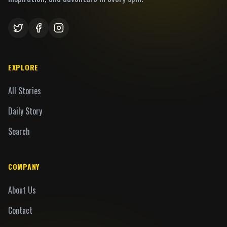
EXPLORE
All Stories
Daily Story
Search
COMPANY
About Us
Contact