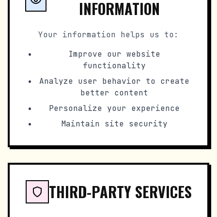
INFORMATION
Your information helps us to:
Improve our website
functionality
Analyze user behavior to create
better content
Personalize your experience
Maintain site security
THIRD-PARTY SERVICES