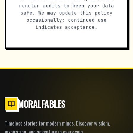
regular audits to keep your data
safe. We may update this policy
occasionally; continued use
indicates acceptance.
MORALFABLES
Timeless stories for modern minds. Discover wisdom,
inspiration, and adventure in every spin.