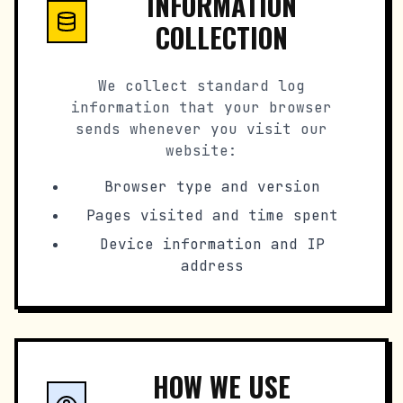
INFORMATION
COLLECTION
We collect standard log
information that your browser
sends whenever you visit our
website:
Browser type and version
Pages visited and time spent
Device information and IP
address
HOW WE USE