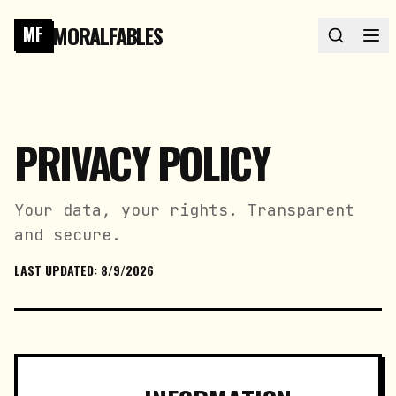
MORALFABLES
MF
PRIVACY POLICY
Your data, your rights. Transparent
and secure.
LAST UPDATED:
8/9/2026