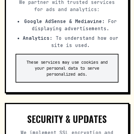
We partner with trusted services
for ads and analytics:
Google AdSense & Mediavine:
For
displaying advertisements.
Analytics:
To understand how our
site is used.
These services may use cookies and
your personal data to serve
personalized ads.
SECURITY & UPDATES
We implement SSL encryption and