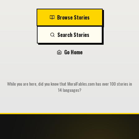
Browse Stories
Search Stories
Go Home
While you are here, did you know that MoralFables.com has over 100 stories in
14 languages?