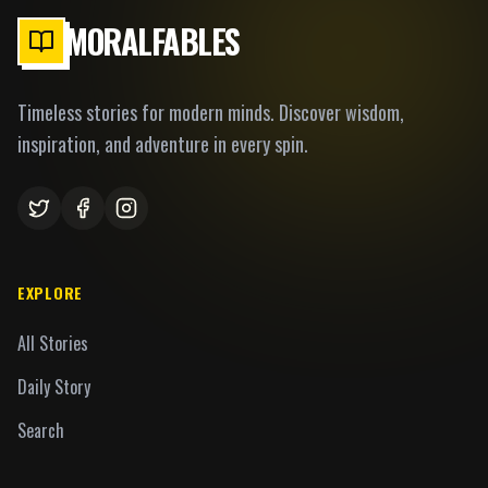
MORALFABLES
Timeless stories for modern minds. Discover wisdom,
inspiration, and adventure in every spin.
EXPLORE
All Stories
Daily Story
Search