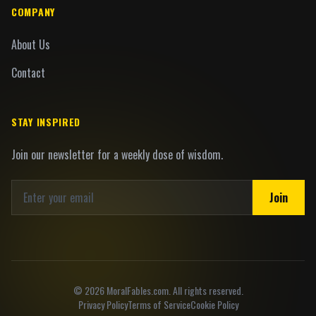
COMPANY
About Us
Contact
STAY INSPIRED
Join our newsletter for a weekly dose of wisdom.
Join
©
2026
MoralFables.com. All rights reserved.
Privacy Policy
Terms of Service
Cookie Policy