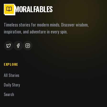
MORALFABLES
Timeless stories for modern minds. Discover wisdom,
inspiration, and adventure in every spin.
EXPLORE
All Stories
Daily Story
Search