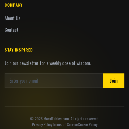
COMPANY
About Us
Contact
STAY INSPIRED
Join our newsletter for a weekly dose of wisdom.
Join
©
2026
MoralFables.com. All rights reserved.
Privacy Policy
Terms of Service
Cookie Policy