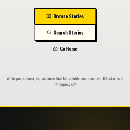
Browse Stories
Search Stories
Go Home
While you are here, did you know that MoralFables.com has over 100 stories in
14 languages?