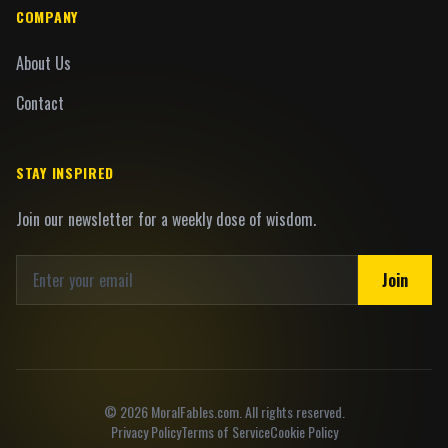
COMPANY
About Us
Contact
STAY INSPIRED
Join our newsletter for a weekly dose of wisdom.
Join
©
2026
MoralFables.com. All rights reserved.
Privacy Policy
Terms of Service
Cookie Policy