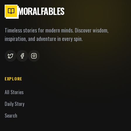
MORALFABLES
Timeless stories for modern minds. Discover wisdom,
inspiration, and adventure in every spin.
EXPLORE
All Stories
Daily Story
Search