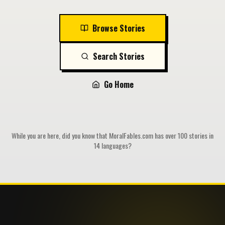
Browse Stories
Search Stories
Go Home
While you are here, did you know that MoralFables.com has over 100 stories in
14 languages?