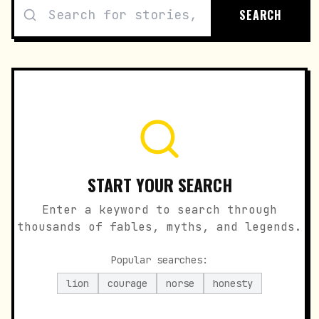
SEARCH
START YOUR SEARCH
Enter a keyword to search through
thousands of fables, myths, and legends.
Popular searches:
lion
courage
norse
honesty