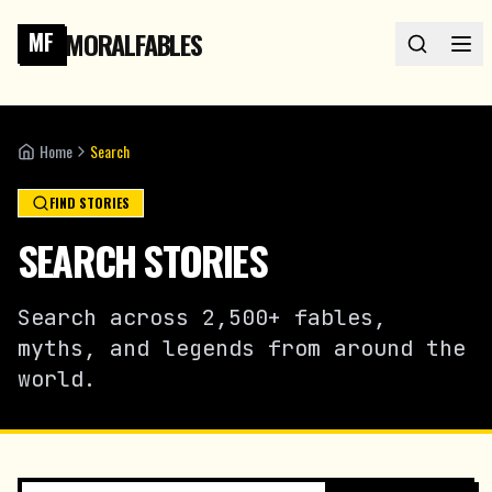
MORALFABLES
MF
Home
Search
FIND STORIES
SEARCH STORIES
Search across 2,500+ fables,
myths, and legends from around the
world.