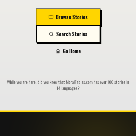
Browse Stories
Search Stories
Go Home
While you are here, did you know that MoralFables.com has over 100 stories in
14 languages?