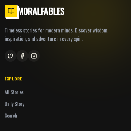
MORALFABLES
Timeless stories for modern minds. Discover wisdom,
inspiration, and adventure in every spin.
EXPLORE
All Stories
Daily Story
Search