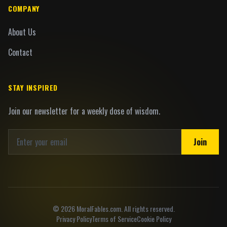
COMPANY
About Us
Contact
STAY INSPIRED
Join our newsletter for a weekly dose of wisdom.
Join
©
2026
MoralFables.com. All rights reserved.
Privacy Policy
Terms of Service
Cookie Policy