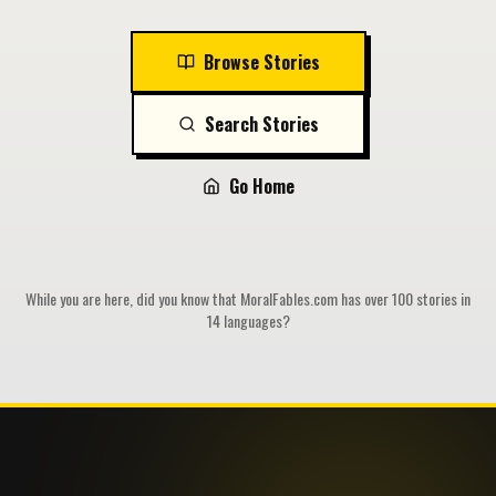
Browse Stories
Search Stories
Go Home
While you are here, did you know that MoralFables.com has over 100 stories in
14 languages?