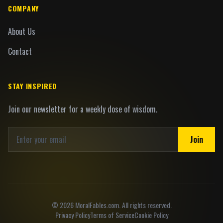
COMPANY
About Us
Contact
STAY INSPIRED
Join our newsletter for a weekly dose of wisdom.
Join
©
2026
MoralFables.com. All rights reserved.
Privacy Policy
Terms of Service
Cookie Policy