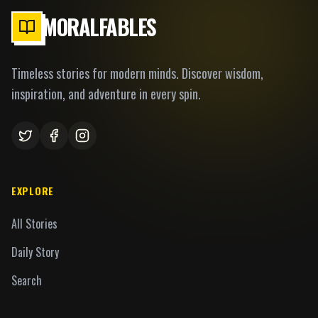
MORALFABLES
Timeless stories for modern minds. Discover wisdom,
inspiration, and adventure in every spin.
EXPLORE
All Stories
Daily Story
Search