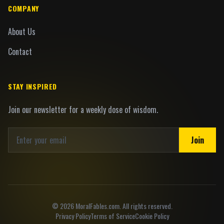
COMPANY
About Us
Contact
STAY INSPIRED
Join our newsletter for a weekly dose of wisdom.
Join
©
2026
MoralFables.com. All rights reserved.
Privacy Policy
Terms of Service
Cookie Policy