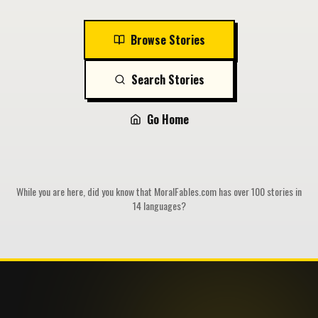
Browse Stories
Search Stories
Go Home
While you are here, did you know that MoralFables.com has over 100 stories in
14 languages?