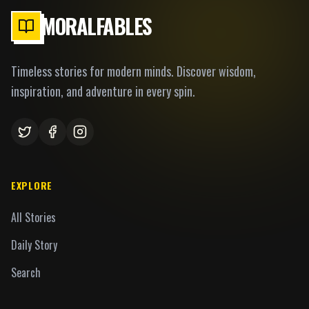
MORALFABLES
Timeless stories for modern minds. Discover wisdom,
inspiration, and adventure in every spin.
EXPLORE
All Stories
Daily Story
Search