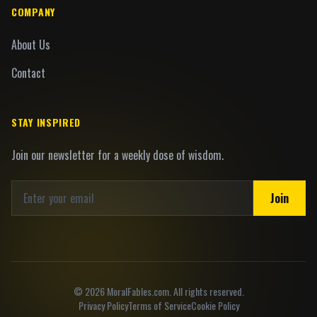
COMPANY
About Us
Contact
STAY INSPIRED
Join our newsletter for a weekly dose of wisdom.
Join
©
2026
MoralFables.com. All rights reserved.
Privacy Policy
Terms of Service
Cookie Policy