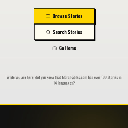
Browse Stories
Search Stories
Go Home
While you are here, did you know that MoralFables.com has over 100 stories in
14 languages?