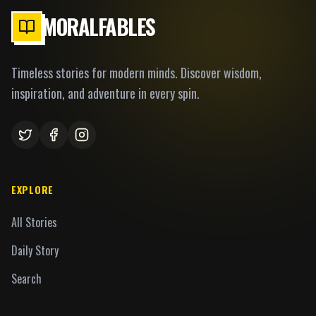
MORALFABLES
Timeless stories for modern minds. Discover wisdom,
inspiration, and adventure in every spin.
EXPLORE
All Stories
Daily Story
Search