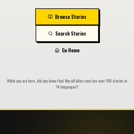
Browse Stories
Search Stories
Go Home
While you are here, did you know that MoralFables.com has over 100 stories in
14 languages?