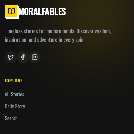
MORALFABLES
Timeless stories for modern minds. Discover wisdom,
inspiration, and adventure in every spin.
EXPLORE
All Stories
Daily Story
Search