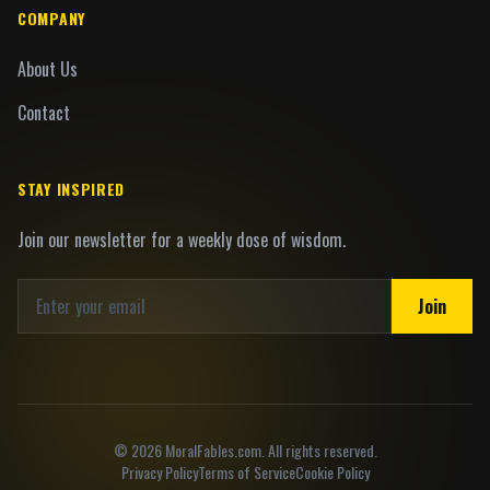
COMPANY
About Us
Contact
STAY INSPIRED
Join our newsletter for a weekly dose of wisdom.
Join
©
2026
MoralFables.com. All rights reserved.
Privacy Policy
Terms of Service
Cookie Policy