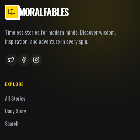
MORALFABLES
Timeless stories for modern minds. Discover wisdom,
inspiration, and adventure in every spin.
EXPLORE
All Stories
Daily Story
Search