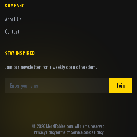
COMPANY
About Us
Contact
STAY INSPIRED
Join our newsletter for a weekly dose of wisdom.
Join
©
2026
MoralFables.com. All rights reserved.
Privacy Policy
Terms of Service
Cookie Policy