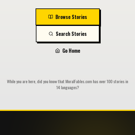
Browse Stories
Search Stories
Go Home
While you are here, did you know that MoralFables.com has over 100 stories in
14 languages?