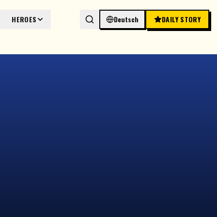
HEROES
Deutsch
DAILY STORY