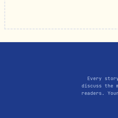
Every stor
discuss the 
readers. You