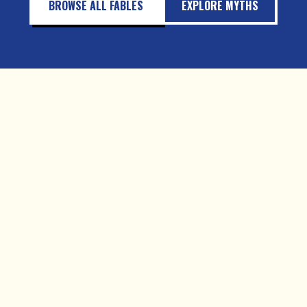
BROWSE ALL FABLES
EXPLORE MYTHS