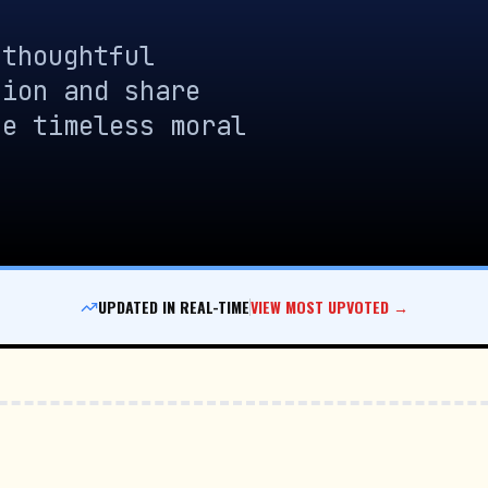
 thoughtful
sion and share
se timeless moral
UPDATED IN REAL-TIME
VIEW MOST UPVOTED →