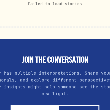
Failed to load stories
JOIN THE CONVERSATION
y has multiple interpretations. Share you
morals, and explore different perspective
r insights might help someone see the sto
new light.