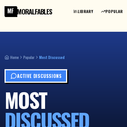
MORALFABLES
MF
LIBRARY
POPULAR
Home
Popular
Most Discussed
ACTIVE DISCUSSIONS
MOST
DISCUSSED