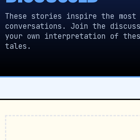
These stories inspire the most
conversations. Join the discus
your own interpretation of the
tales.