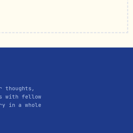
r thoughts,
s with fellow
ry in a whole