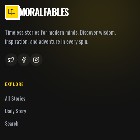
MORALFABLES
Timeless stories for modern minds. Discover wisdom,
inspiration, and adventure in every spin.
EXPLORE
All Stories
Daily Story
Search