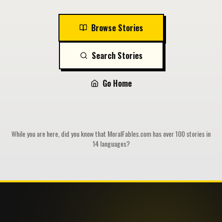
Browse Stories
Search Stories
Go Home
While you are here, did you know that MoralFables.com has over 100 stories in
14 languages?