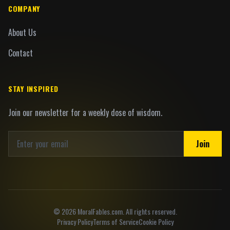
COMPANY
About Us
Contact
STAY INSPIRED
Join our newsletter for a weekly dose of wisdom.
Join
©
2026
MoralFables.com. All rights reserved.
Privacy Policy
Terms of Service
Cookie Policy