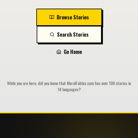
Browse Stories
Search Stories
Go Home
While you are here, did you know that MoralFables.com has over 100 stories in
14 languages?