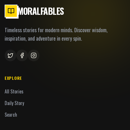
MORALFABLES
Timeless stories for modern minds. Discover wisdom,
inspiration, and adventure in every spin.
EXPLORE
All Stories
Daily Story
Search