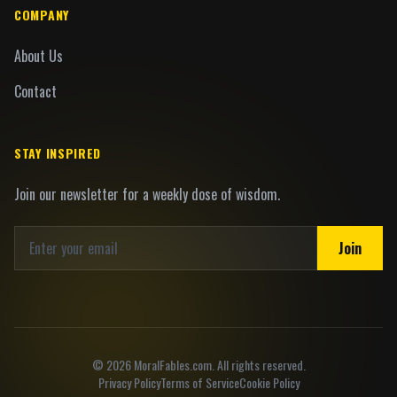
COMPANY
About Us
Contact
STAY INSPIRED
Join our newsletter for a weekly dose of wisdom.
Join
©
2026
MoralFables.com. All rights reserved.
Privacy Policy
Terms of Service
Cookie Policy