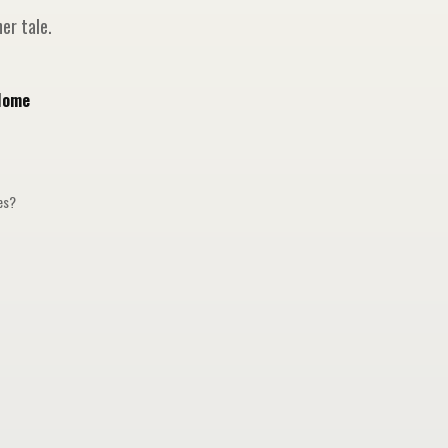
er tale.
Home
ges?