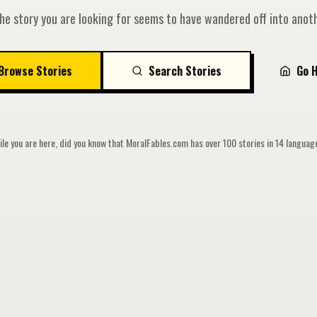
he story you are looking for seems to have wandered off into anoth
Browse Stories
Search Stories
Go 
le you are here, did you know that MoralFables.com has over 100 stories in 14 langua