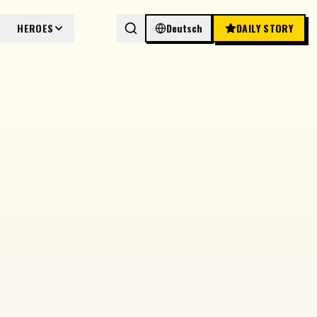
HEROES
Deutsch
DAILY STORY