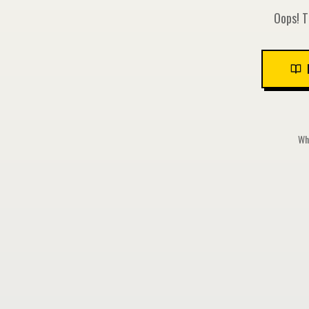
Oops! T
Whi