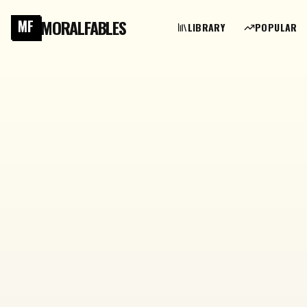
MORALFABLES
MF
LIBRARY
POPULAR