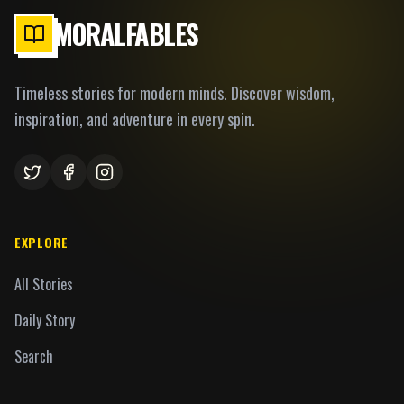
MORALFABLES
Timeless stories for modern minds. Discover wisdom,
inspiration, and adventure in every spin.
EXPLORE
All Stories
Daily Story
Search