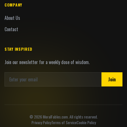
COMPANY
About Us
Contact
STAY INSPIRED
Join our newsletter for a weekly dose of wisdom.
Join
©
2026
MoralFables.com. All rights reserved.
Privacy Policy
Terms of Service
Cookie Policy