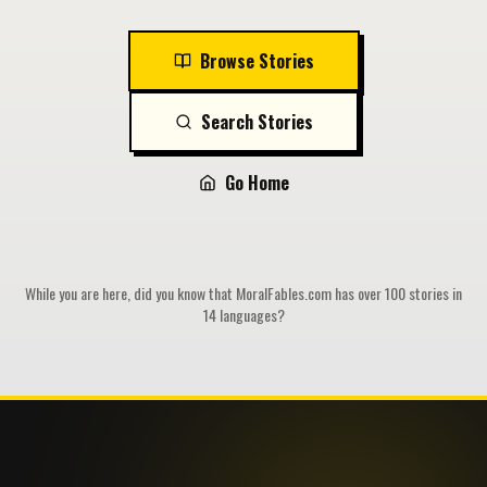
Browse Stories
Search Stories
Go Home
While you are here, did you know that MoralFables.com has over 100 stories in
14 languages?