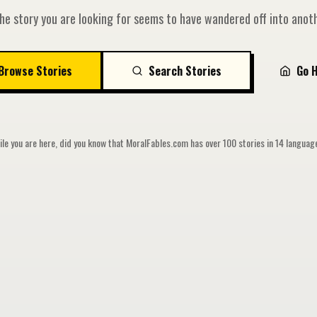
he story you are looking for seems to have wandered off into anoth
Browse Stories
Search Stories
Go 
le you are here, did you know that MoralFables.com has over 100 stories in 14 langua