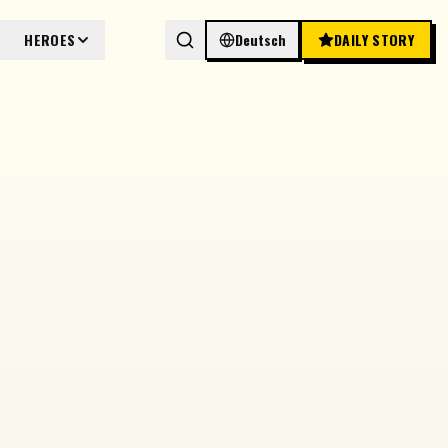
HEROES
Deutsch
DAILY STORY