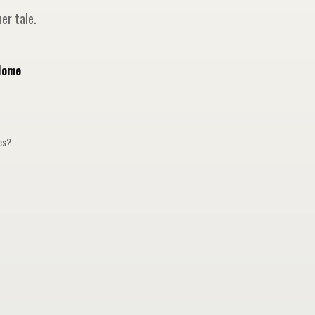
er tale.
Home
ges?