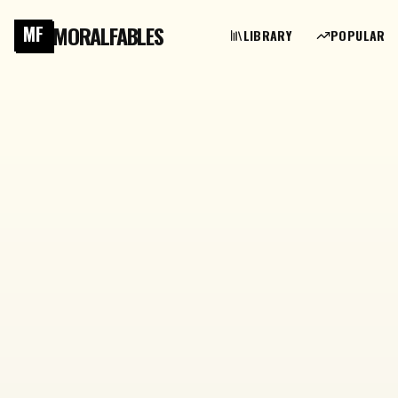
MORALFABLES
MF
LIBRARY
POPULAR