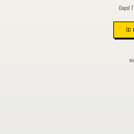
Oops! T
Whi