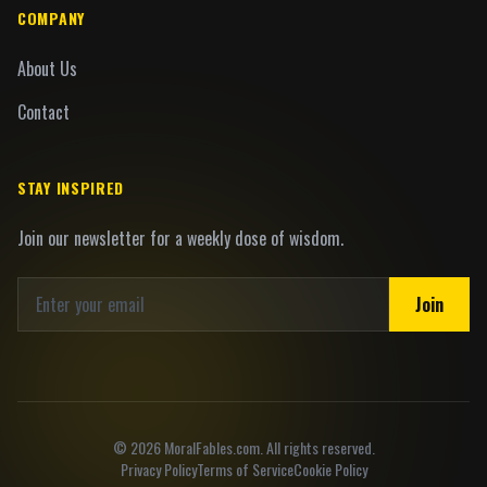
COMPANY
About Us
Contact
STAY INSPIRED
Join our newsletter for a weekly dose of wisdom.
Join
©
2026
MoralFables.com. All rights reserved.
Privacy Policy
Terms of Service
Cookie Policy