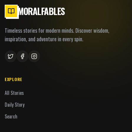
MORALFABLES
Timeless stories for modern minds. Discover wisdom,
inspiration, and adventure in every spin.
EXPLORE
All Stories
Daily Story
Search