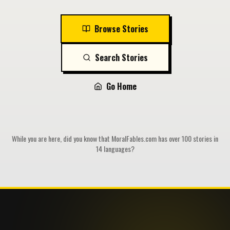
Browse Stories
Search Stories
Go Home
While you are here, did you know that MoralFables.com has over 100 stories in
14 languages?