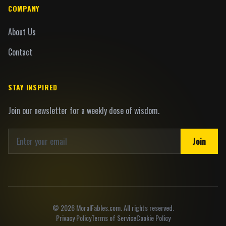
COMPANY
About Us
Contact
STAY INSPIRED
Join our newsletter for a weekly dose of wisdom.
Join
©
2026
MoralFables.com. All rights reserved.
Privacy Policy
Terms of Service
Cookie Policy