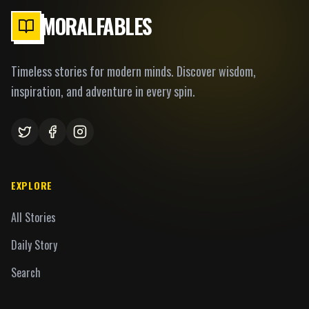
MORALFABLES
Timeless stories for modern minds. Discover wisdom,
inspiration, and adventure in every spin.
EXPLORE
All Stories
Daily Story
Search