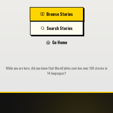
Browse Stories
Search Stories
Go Home
While you are here, did you know that MoralFables.com has over 100 stories in
14 languages?