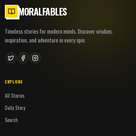
MORALFABLES
Timeless stories for modern minds. Discover wisdom,
inspiration, and adventure in every spin.
EXPLORE
All Stories
Daily Story
Search