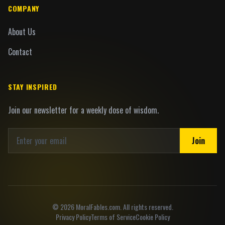
COMPANY
About Us
Contact
STAY INSPIRED
Join our newsletter for a weekly dose of wisdom.
Join
©
2026
MoralFables.com. All rights reserved.
Privacy Policy
Terms of Service
Cookie Policy