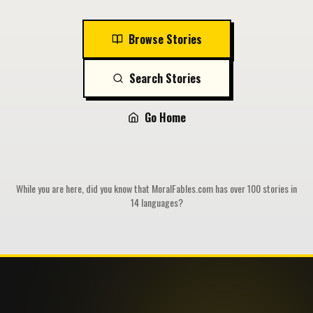
Browse Stories
Search Stories
Go Home
While you are here, did you know that MoralFables.com has over 100 stories in
14 languages?