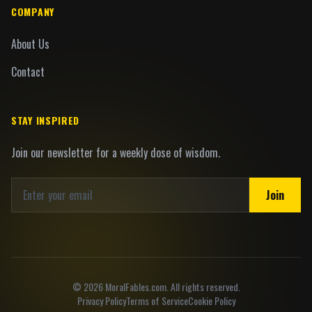
COMPANY
About Us
Contact
STAY INSPIRED
Join our newsletter for a weekly dose of wisdom.
Join
©
2026
MoralFables.com. All rights reserved.
Privacy Policy
Terms of Service
Cookie Policy