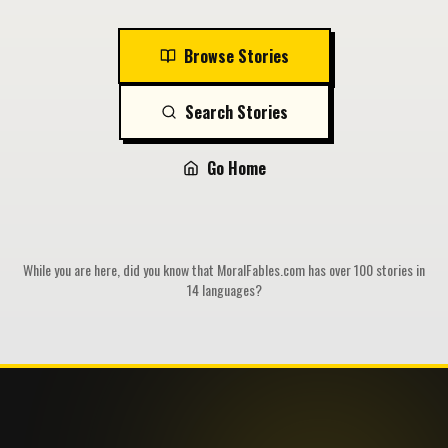
Browse Stories
Search Stories
Go Home
While you are here, did you know that MoralFables.com has over 100 stories in
14 languages?