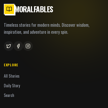
MORALFABLES
Timeless stories for modern minds. Discover wisdom,
inspiration, and adventure in every spin.
EXPLORE
All Stories
Daily Story
Search