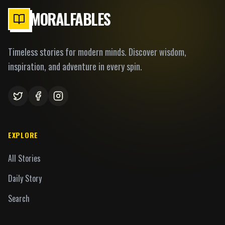
MORALFABLES
Timeless stories for modern minds. Discover wisdom,
inspiration, and adventure in every spin.
EXPLORE
All Stories
Daily Story
Search