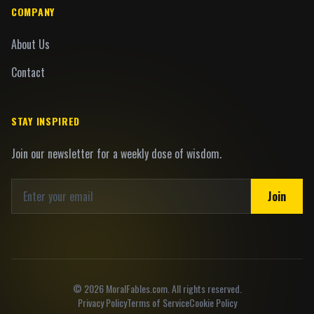
COMPANY
About Us
Contact
STAY INSPIRED
Join our newsletter for a weekly dose of wisdom.
Join
©
2026
MoralFables.com. All rights reserved.
Privacy Policy
Terms of Service
Cookie Policy