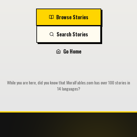
Browse Stories
Search Stories
Go Home
While you are here, did you know that MoralFables.com has over 100 stories in
14 languages?