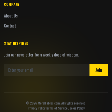
COMPANY
About Us
Contact
STAY INSPIRED
Join our newsletter for a weekly dose of wisdom.
Join
©
2026
MoralFables.com. All rights reserved.
Privacy Policy
Terms of Service
Cookie Policy