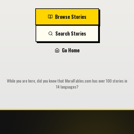
Browse Stories
Search Stories
Go Home
While you are here, did you know that MoralFables.com has over 100 stories in
14 languages?