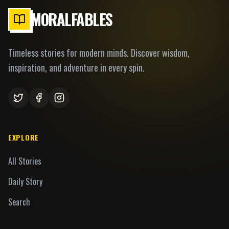
MORALFABLES
Timeless stories for modern minds. Discover wisdom,
inspiration, and adventure in every spin.
EXPLORE
All Stories
Daily Story
Search