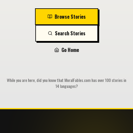
Browse Stories
Search Stories
Go Home
While you are here, did you know that MoralFables.com has over 100 stories in
14 languages?