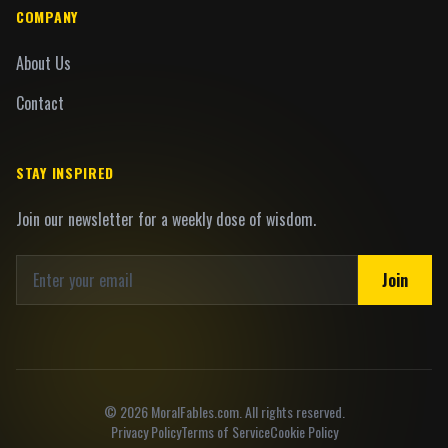
COMPANY
About Us
Contact
STAY INSPIRED
Join our newsletter for a weekly dose of wisdom.
Join
©
2026
MoralFables.com. All rights reserved.
Privacy Policy
Terms of Service
Cookie Policy