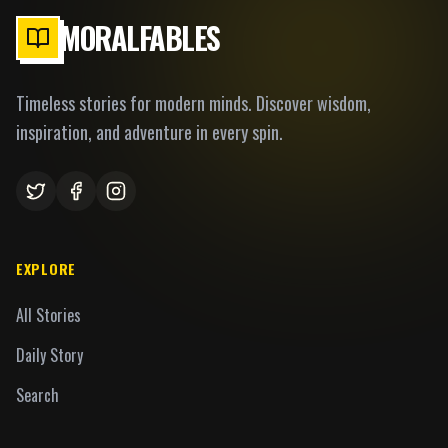
MORALFABLES
Timeless stories for modern minds. Discover wisdom,
inspiration, and adventure in every spin.
EXPLORE
All Stories
Daily Story
Search