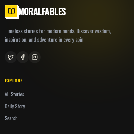
MORALFABLES
Timeless stories for modern minds. Discover wisdom,
inspiration, and adventure in every spin.
EXPLORE
All Stories
Daily Story
Search