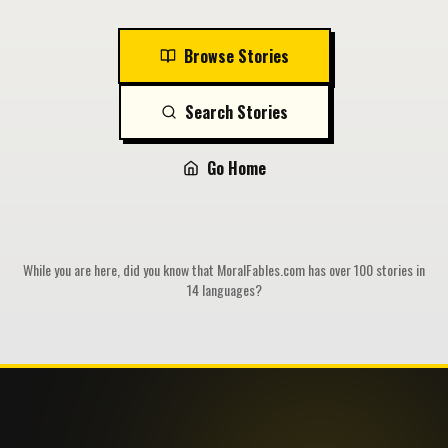
Browse Stories
Search Stories
Go Home
While you are here, did you know that MoralFables.com has over 100 stories in
14 languages?