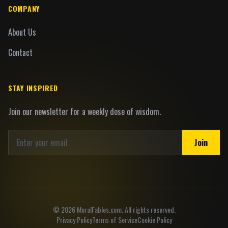
COMPANY
About Us
Contact
STAY INSPIRED
Join our newsletter for a weekly dose of wisdom.
Join
©
2026
MoralFables.com. All rights reserved.
Privacy Policy
Terms of Service
Cookie Policy