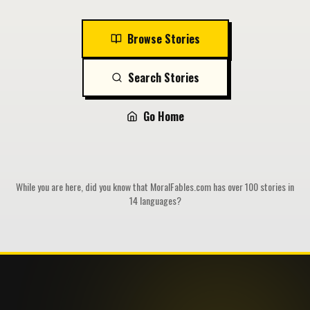
Browse Stories
Search Stories
Go Home
While you are here, did you know that MoralFables.com has over 100 stories in
14 languages?