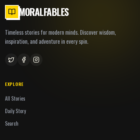
MORALFABLES
Timeless stories for modern minds. Discover wisdom,
inspiration, and adventure in every spin.
EXPLORE
All Stories
Daily Story
Search