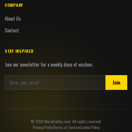
COMPANY
About Us
Contact
STAY INSPIRED
Join our newsletter for a weekly dose of wisdom.
Join
©
2026
MoralFables.com. All rights reserved.
Privacy Policy
Terms of Service
Cookie Policy