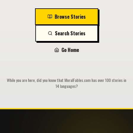
Browse Stories
Search Stories
Go Home
While you are here, did you know that MoralFables.com has over 100 stories in
14 languages?