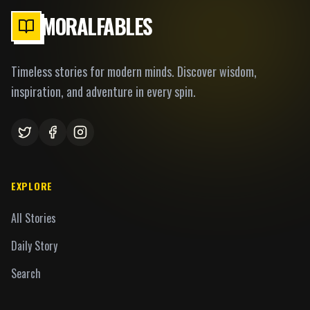
MORALFABLES
Timeless stories for modern minds. Discover wisdom,
inspiration, and adventure in every spin.
EXPLORE
All Stories
Daily Story
Search