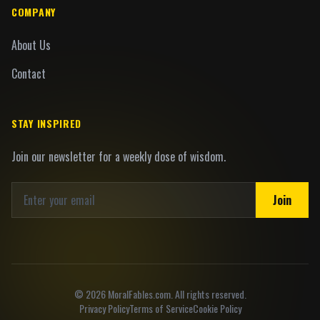
COMPANY
About Us
Contact
STAY INSPIRED
Join our newsletter for a weekly dose of wisdom.
Join
©
2026
MoralFables.com. All rights reserved.
Privacy Policy
Terms of Service
Cookie Policy