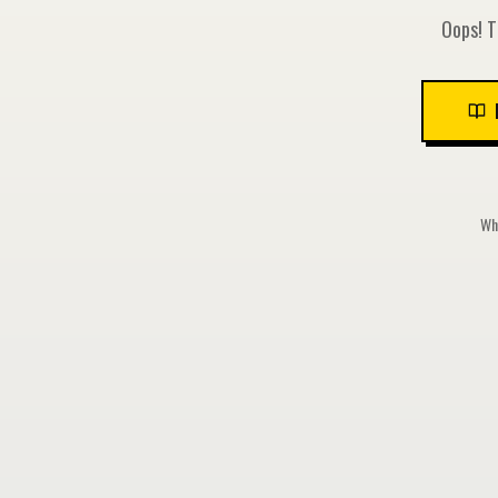
Oops! T
Whi