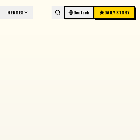
HEROES
Deutsch
DAILY STORY