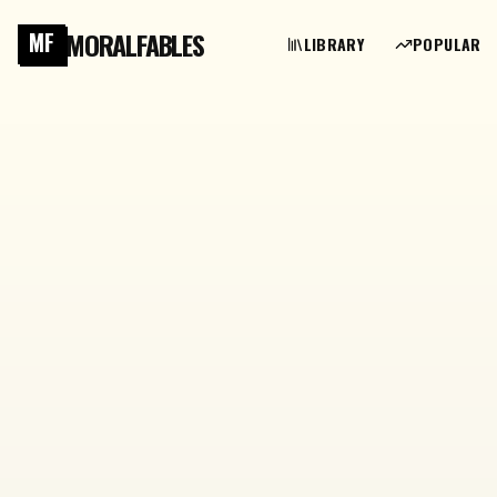
MORALFABLES
MF
LIBRARY
POPULAR