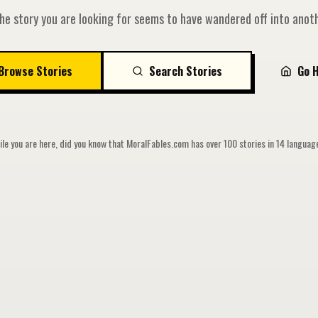
he story you are looking for seems to have wandered off into anoth
Browse Stories
Search Stories
Go 
le you are here, did you know that MoralFables.com has over 100 stories in 14 langua