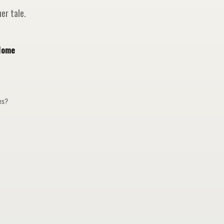
er tale.
Home
ges?