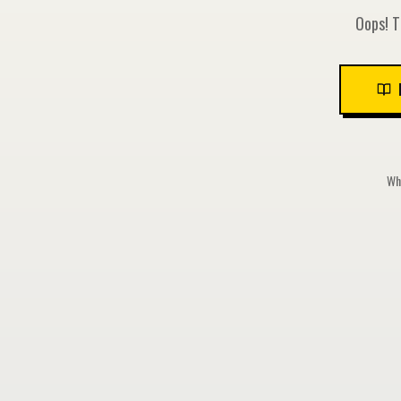
Oops! T
Whi