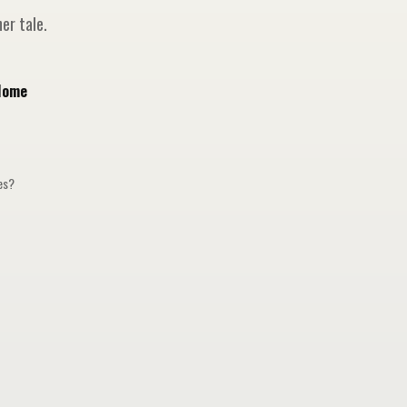
er tale.
Home
ges?