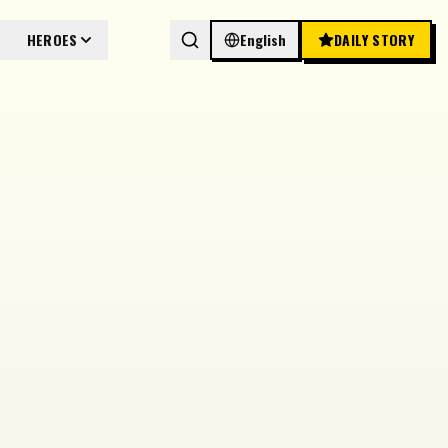
HEROES
English
DAILY STORY