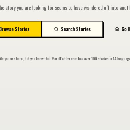
he story you are looking for seems to have wandered off into anoth
Browse Stories
Search Stories
Go 
le you are here, did you know that MoralFables.com has over 100 stories in 14 langua