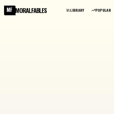
MORALFABLES
MF
LIBRARY
POPULAR