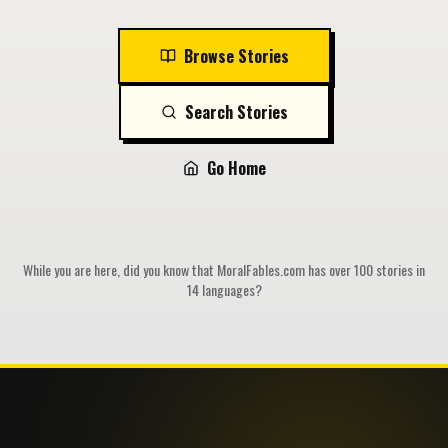
Browse Stories
Search Stories
Go Home
While you are here, did you know that MoralFables.com has over 100 stories in
14 languages?