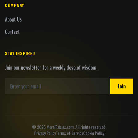
COMPANY
About Us
Contact
STAY INSPIRED
Join our newsletter for a weekly dose of wisdom.
Join
©
2026
MoralFables.com. All rights reserved.
Privacy Policy
Terms of Service
Cookie Policy