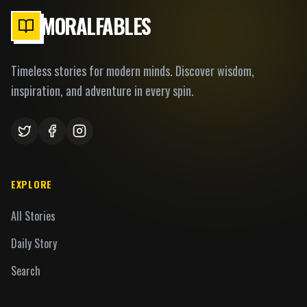
MORALFABLES
Timeless stories for modern minds. Discover wisdom,
inspiration, and adventure in every spin.
EXPLORE
All Stories
Daily Story
Search