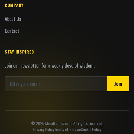
COMPANY
About Us
Contact
STAY INSPIRED
Join our newsletter for a weekly dose of wisdom.
Join
©
2026
MoralFables.com. All rights reserved.
Privacy Policy
Terms of Service
Cookie Policy