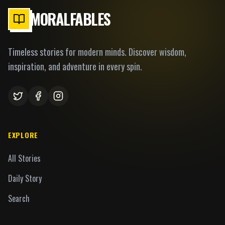
MORALFABLES
Timeless stories for modern minds. Discover wisdom,
inspiration, and adventure in every spin.
EXPLORE
All Stories
Daily Story
Search