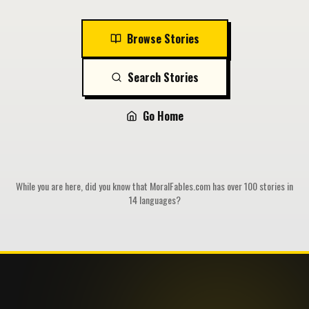
Browse Stories
Search Stories
Go Home
While you are here, did you know that MoralFables.com has over 100 stories in
14 languages?