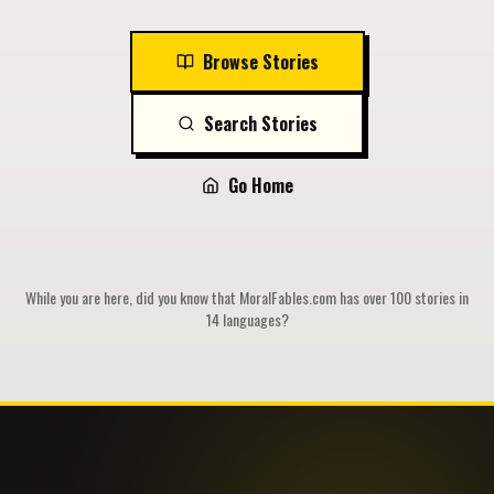
Browse Stories
Search Stories
Go Home
While you are here, did you know that MoralFables.com has over 100 stories in
14 languages?