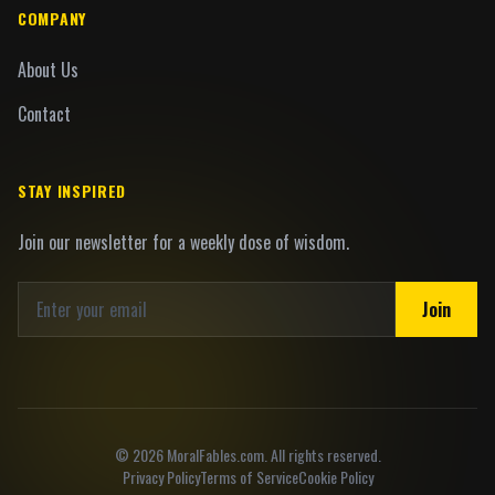
COMPANY
About Us
Contact
STAY INSPIRED
Join our newsletter for a weekly dose of wisdom.
Join
©
2026
MoralFables.com. All rights reserved.
Privacy Policy
Terms of Service
Cookie Policy