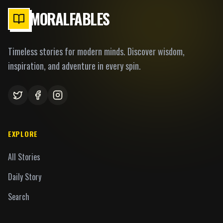
MORALFABLES
Timeless stories for modern minds. Discover wisdom,
inspiration, and adventure in every spin.
EXPLORE
All Stories
Daily Story
Search