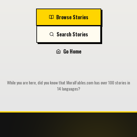
Browse Stories
Search Stories
Go Home
While you are here, did you know that MoralFables.com has over 100 stories in
14 languages?