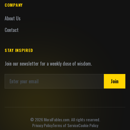
COMPANY
About Us
Contact
STAY INSPIRED
Join our newsletter for a weekly dose of wisdom.
Join
©
2026
MoralFables.com. All rights reserved.
Privacy Policy
Terms of Service
Cookie Policy