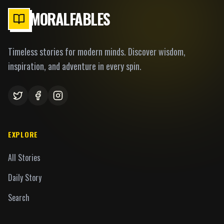
MORALFABLES
Timeless stories for modern minds. Discover wisdom,
inspiration, and adventure in every spin.
EXPLORE
All Stories
Daily Story
Search