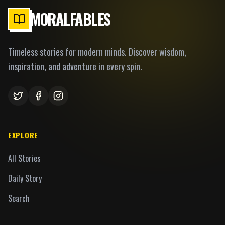
MORALFABLES
Timeless stories for modern minds. Discover wisdom,
inspiration, and adventure in every spin.
EXPLORE
All Stories
Daily Story
Search