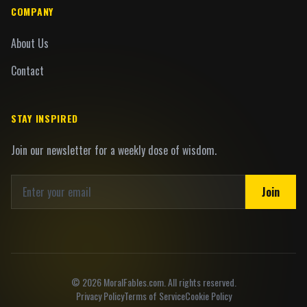
COMPANY
About Us
Contact
STAY INSPIRED
Join our newsletter for a weekly dose of wisdom.
Join
©
2026
MoralFables.com. All rights reserved.
Privacy Policy
Terms of Service
Cookie Policy