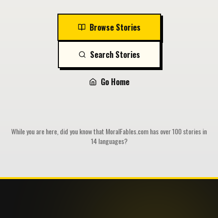
Browse Stories
Search Stories
Go Home
While you are here, did you know that MoralFables.com has over 100 stories in
14 languages?