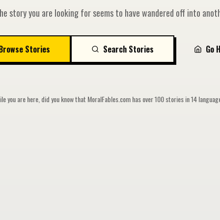
he story you are looking for seems to have wandered off into anoth
Browse Stories
Search Stories
Go 
le you are here, did you know that MoralFables.com has over 100 stories in 14 langua