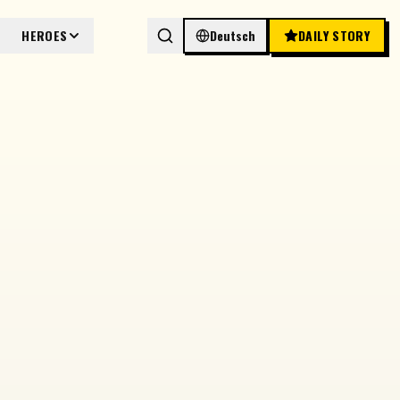
HEROES
Deutsch
DAILY STORY