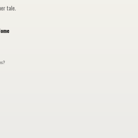
er tale.
Home
ges?