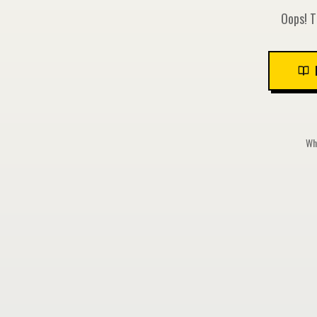
Oops! T
Whi