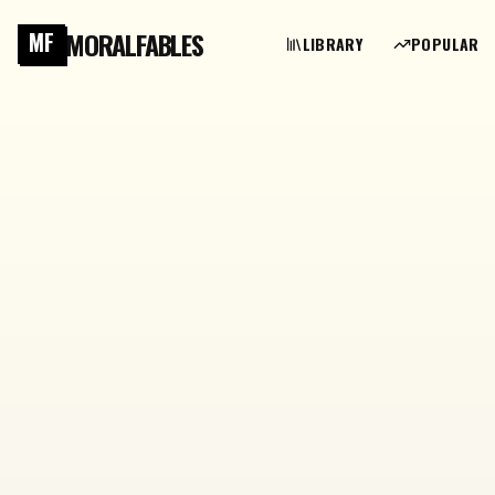
MORALFABLES
MF
LIBRARY
POPULAR