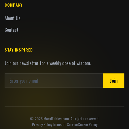
COMPANY
About Us
Contact
STAY INSPIRED
Join our newsletter for a weekly dose of wisdom.
Join
©
2026
MoralFables.com. All rights reserved.
Privacy Policy
Terms of Service
Cookie Policy