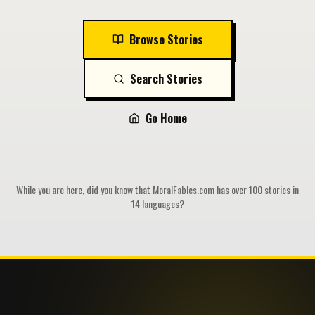
Browse Stories
Search Stories
Go Home
While you are here, did you know that MoralFables.com has over 100 stories in
14 languages?