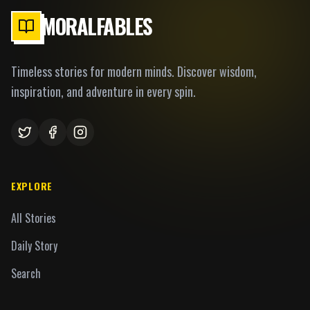
MORALFABLES
Timeless stories for modern minds. Discover wisdom,
inspiration, and adventure in every spin.
EXPLORE
All Stories
Daily Story
Search