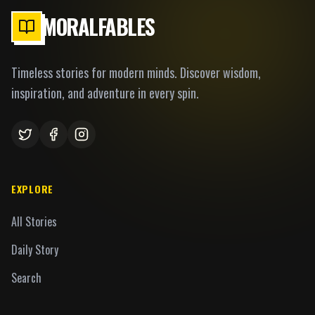
MORALFABLES
Timeless stories for modern minds. Discover wisdom,
inspiration, and adventure in every spin.
EXPLORE
All Stories
Daily Story
Search