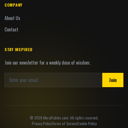
COMPANY
About Us
Contact
STAY INSPIRED
Join our newsletter for a weekly dose of wisdom.
Join
©
2026
MoralFables.com. All rights reserved.
Privacy Policy
Terms of Service
Cookie Policy