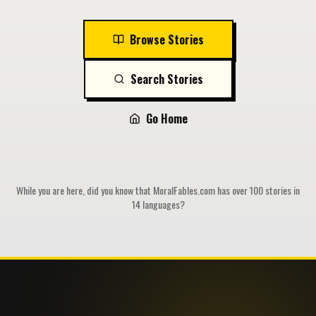
Browse Stories
Search Stories
Go Home
While you are here, did you know that MoralFables.com has over 100 stories in
14 languages?