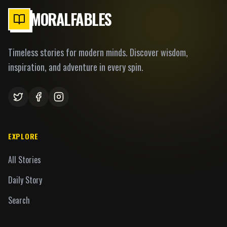
MORALFABLES
Timeless stories for modern minds. Discover wisdom,
inspiration, and adventure in every spin.
EXPLORE
All Stories
Daily Story
Search