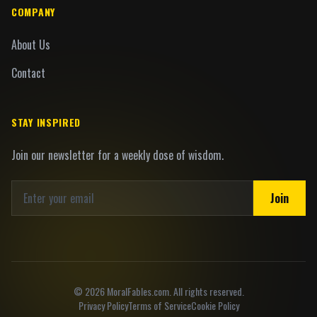
COMPANY
About Us
Contact
STAY INSPIRED
Join our newsletter for a weekly dose of wisdom.
Join
©
2026
MoralFables.com. All rights reserved.
Privacy Policy
Terms of Service
Cookie Policy