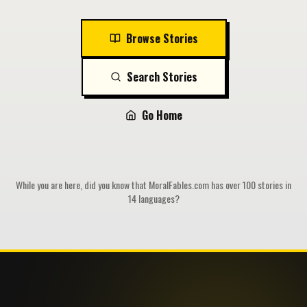
Browse Stories
Search Stories
Go Home
While you are here, did you know that MoralFables.com has over 100 stories in
14 languages?