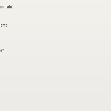
er tale.
Home
ges?