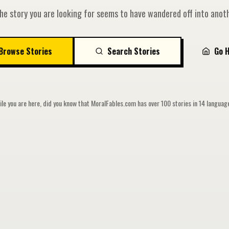
he story you are looking for seems to have wandered off into anoth
Browse Stories
Search Stories
Go 
le you are here, did you know that MoralFables.com has over 100 stories in 14 langua