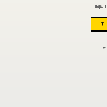
Oops! T
Whi