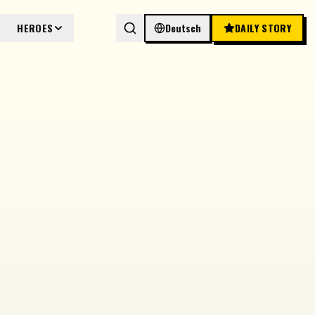
HEROES
Deutsch
DAILY STORY