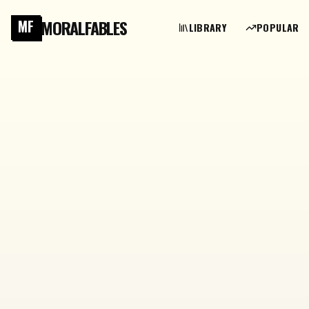
MORALFABLES
MF
LIBRARY
POPULAR