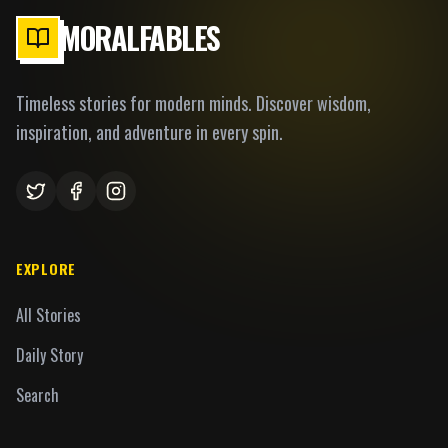
MORALFABLES
Timeless stories for modern minds. Discover wisdom,
inspiration, and adventure in every spin.
EXPLORE
All Stories
Daily Story
Search