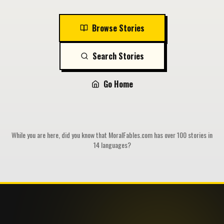
Browse Stories
Search Stories
Go Home
While you are here, did you know that MoralFables.com has over 100 stories in
14 languages?