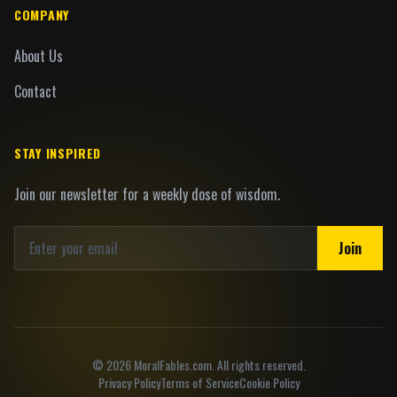
COMPANY
About Us
Contact
STAY INSPIRED
Join our newsletter for a weekly dose of wisdom.
Join
©
2026
MoralFables.com. All rights reserved.
Privacy Policy
Terms of Service
Cookie Policy