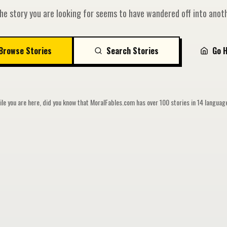
he story you are looking for seems to have wandered off into anoth
Browse Stories
Search Stories
Go 
le you are here, did you know that MoralFables.com has over 100 stories in 14 langua