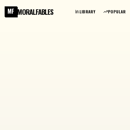
MORALFABLES
MF
LIBRARY
POPULAR