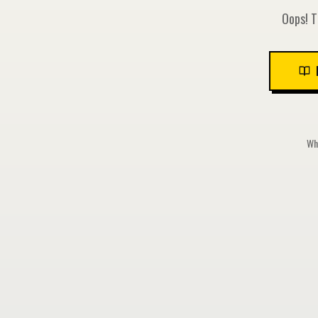
Oops! T
Whi