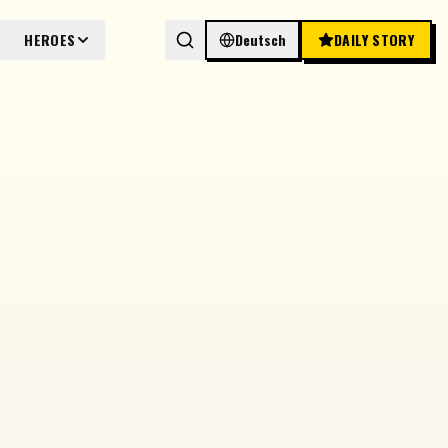
HEROES
Deutsch
DAILY STORY