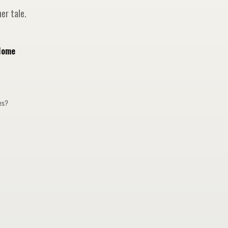
er tale.
Home
ges?