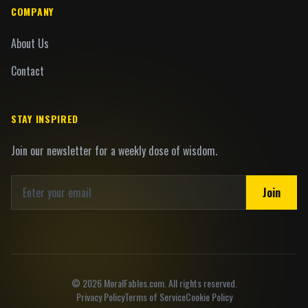
COMPANY
About Us
Contact
STAY INSPIRED
Join our newsletter for a weekly dose of wisdom.
Join
©
2026
MoralFables.com. All rights reserved.
Privacy Policy
Terms of Service
Cookie Policy