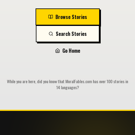
Browse Stories
Search Stories
Go Home
While you are here, did you know that MoralFables.com has over 100 stories in
14 languages?