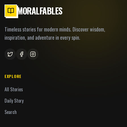
MORALFABLES
Timeless stories for modern minds. Discover wisdom,
inspiration, and adventure in every spin.
EXPLORE
All Stories
Daily Story
Search