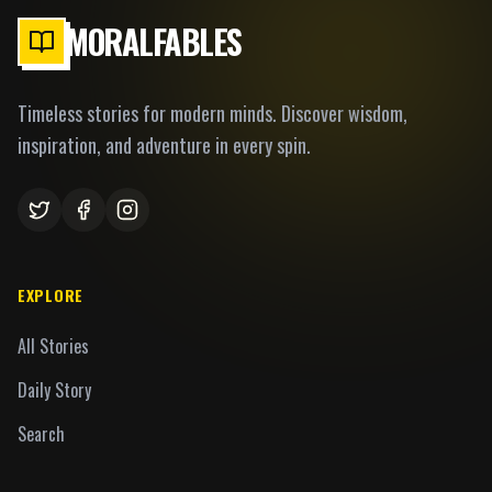
MORALFABLES
Timeless stories for modern minds. Discover wisdom,
inspiration, and adventure in every spin.
EXPLORE
All Stories
Daily Story
Search