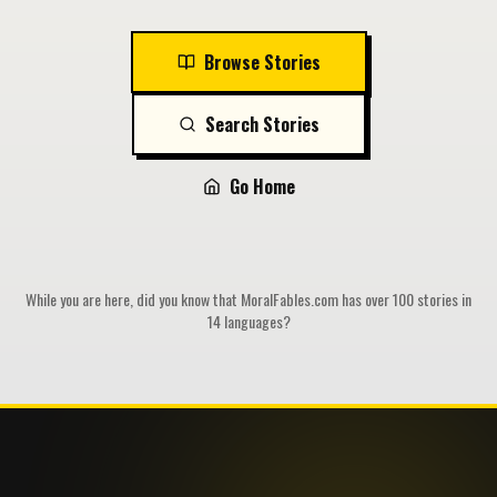
Browse Stories
Search Stories
Go Home
While you are here, did you know that MoralFables.com has over 100 stories in
14 languages?