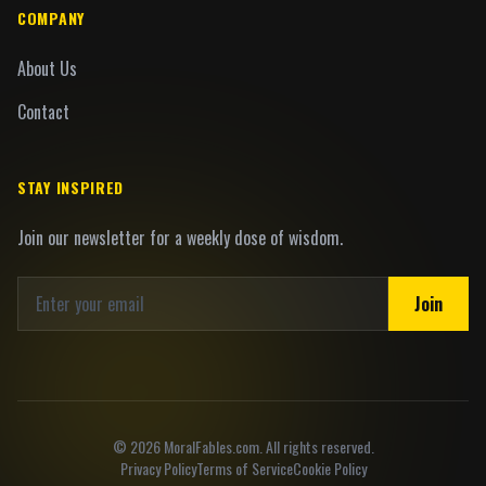
COMPANY
About Us
Contact
STAY INSPIRED
Join our newsletter for a weekly dose of wisdom.
Join
©
2026
MoralFables.com. All rights reserved.
Privacy Policy
Terms of Service
Cookie Policy