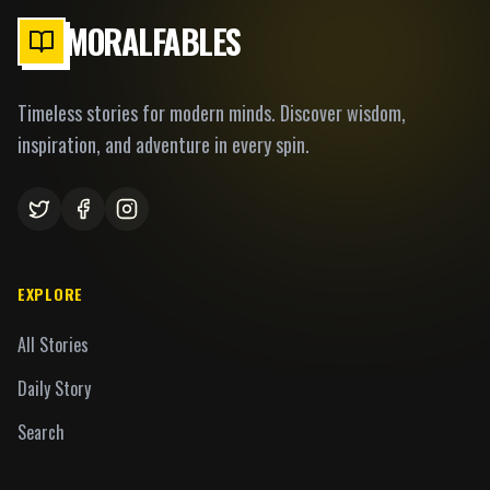
MORALFABLES
Timeless stories for modern minds. Discover wisdom,
inspiration, and adventure in every spin.
EXPLORE
All Stories
Daily Story
Search