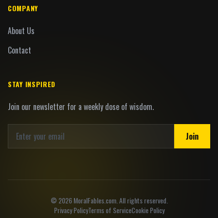
COMPANY
About Us
Contact
STAY INSPIRED
Join our newsletter for a weekly dose of wisdom.
Join
©
2026
MoralFables.com. All rights reserved.
Privacy Policy
Terms of Service
Cookie Policy