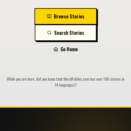
Browse Stories
Search Stories
Go Home
While you are here, did you know that MoralFables.com has over 100 stories in
14 languages?