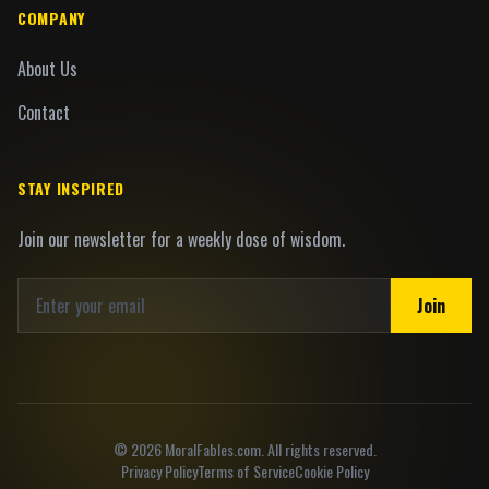
COMPANY
About Us
Contact
STAY INSPIRED
Join our newsletter for a weekly dose of wisdom.
Join
©
2026
MoralFables.com. All rights reserved.
Privacy Policy
Terms of Service
Cookie Policy