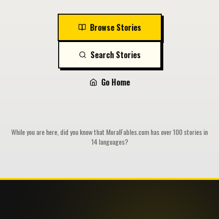
Browse Stories
Search Stories
Go Home
While you are here, did you know that MoralFables.com has over 100 stories in
14 languages?