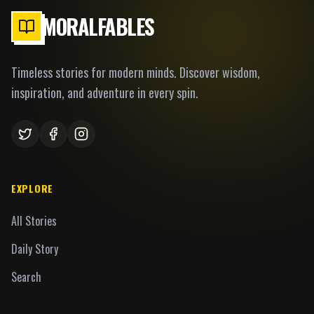
MORALFABLES
Timeless stories for modern minds. Discover wisdom,
inspiration, and adventure in every spin.
EXPLORE
All Stories
Daily Story
Search