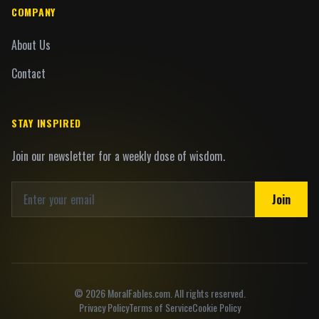
COMPANY
About Us
Contact
STAY INSPIRED
Join our newsletter for a weekly dose of wisdom.
Join
©
2026
MoralFables.com. All rights reserved.
Privacy Policy
Terms of Service
Cookie Policy