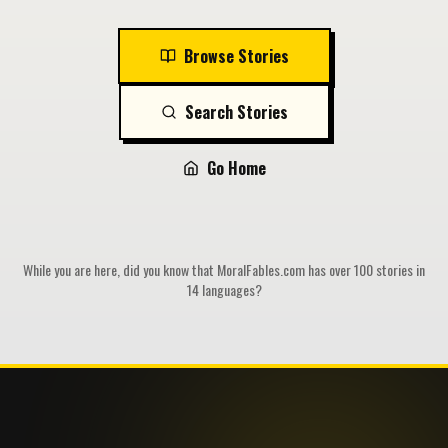
Browse Stories
Search Stories
Go Home
While you are here, did you know that MoralFables.com has over 100 stories in
14 languages?