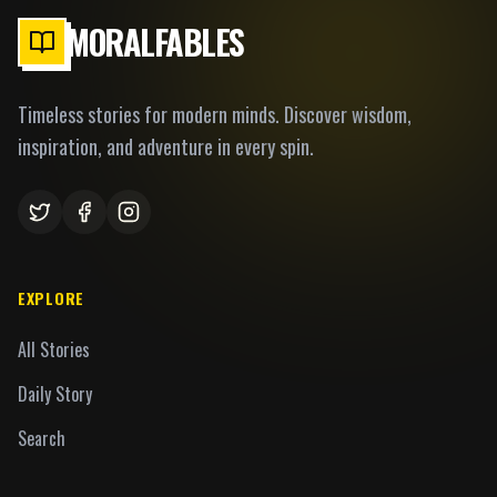
MORALFABLES
Timeless stories for modern minds. Discover wisdom,
inspiration, and adventure in every spin.
EXPLORE
All Stories
Daily Story
Search