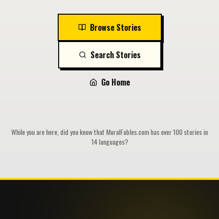
Browse Stories
Search Stories
Go Home
While you are here, did you know that MoralFables.com has over 100 stories in
14 languages?