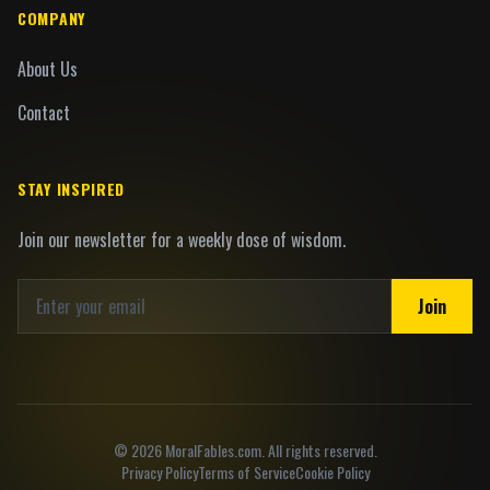
COMPANY
About Us
Contact
STAY INSPIRED
Join our newsletter for a weekly dose of wisdom.
Join
©
2026
MoralFables.com. All rights reserved.
Privacy Policy
Terms of Service
Cookie Policy