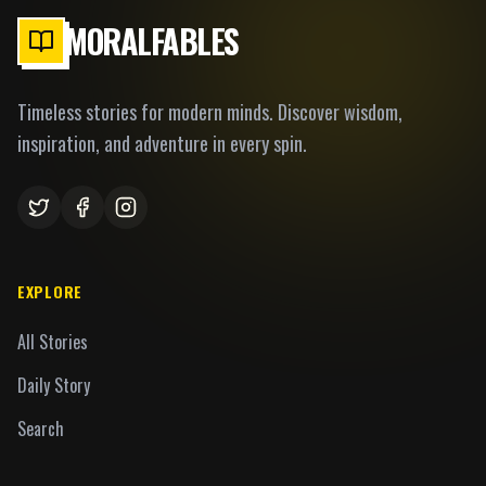
MORALFABLES
Timeless stories for modern minds. Discover wisdom,
inspiration, and adventure in every spin.
EXPLORE
All Stories
Daily Story
Search